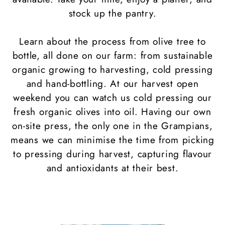
stock up the pantry.
Learn about the process from olive tree to
bottle, all done on our farm: from sustainable
organic growing to harvesting, cold pressing
and hand-bottling. At our harvest open
weekend you can watch us cold pressing our
fresh organic olives into oil. Having our own
on-site press, the only one in the Grampians,
means we can minimise the time from picking
to pressing during harvest, capturing flavour
and antioxidants at their best.