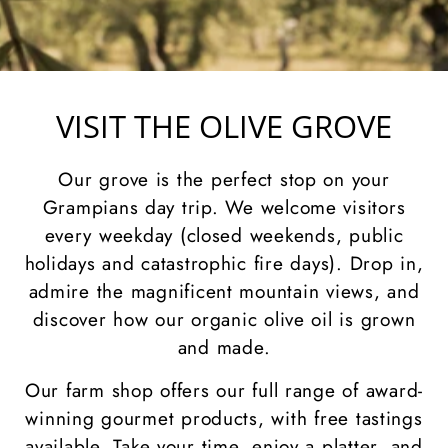
VISIT THE OLIVE GROVE
Our grove is the perfect stop on your
Grampians day trip. We welcome visitors
every weekday (closed weekends, public
holidays and catastrophic fire days). Drop in,
admire the magnificent mountain views, and
discover how our organic olive oil is grown
and made.
Our farm shop offers our full range of award-
winning gourmet products, with free tastings
available. Take your time, enjoy a platter, and