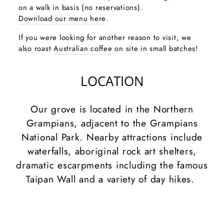
on a walk in basis (no reservations).
Download our menu here
.
If you were looking for another reason to visit, we
also roast
Australian coffee
on site in small batches!
LOCATION
Our grove is located in the Northern
Grampians, adjacent to the Grampians
National Park. Nearby attractions include
waterfalls, aboriginal rock art shelters,
dramatic escarpments including the famous
Taipan Wall and a variety of day hikes.