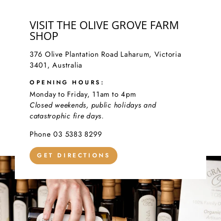
VISIT THE OLIVE GROVE FARM
SHOP
376 Olive Plantation Road Laharum, Victoria
3401, Australia
OPENING HOURS:
Monday to Friday, 11am to 4pm
Closed weekends, public holidays and
catastrophic fire days.
Phone 03 5383 8299
GET DIRECTIONS