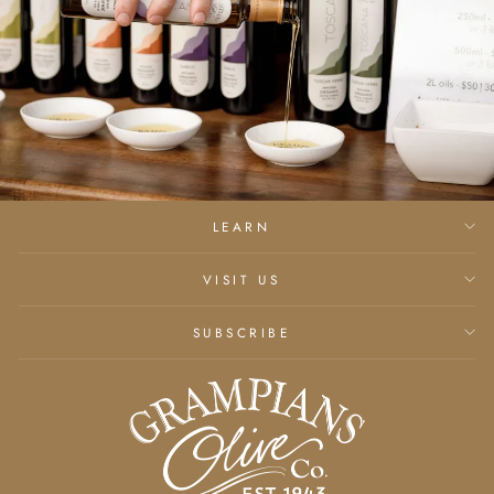
LEARN
VISIT US
SUBSCRIBE