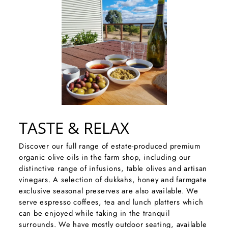
TASTE & RELAX
Discover our full range of estate-produced premium
organic olive oils in the farm shop, including our
distinctive range of infusions, table olives and artisan
vinegars. A selection of dukkahs, honey and farmgate
exclusive seasonal preserves are also available. We
serve espresso coffees, tea and lunch platters which
can be enjoyed while taking in the tranquil
surrounds. We have mostly outdoor seating, available