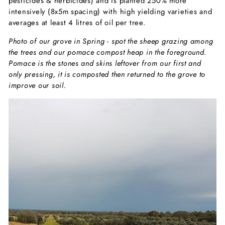
pesticides & herbicides) and is planted 250% more
intensively (8x5m spacing) with high yielding varieties and
averages at least 4 litres of oil per tree.
Photo of our grove in Spring - spot the sheep grazing among
the trees and our pomace compost heap in the foreground.
Pomace is the stones and skins leftover from our first and
only pressing, it is composted then returned to the grove to
improve our soil.