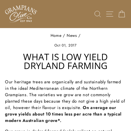
Skip
to
SEARCH
SITE 
C
content
Home
/
News
/
Oct 01, 2017
WHAT IS LOW YIELD
DRYLAND FARMING
Our heritage trees are organically and sustainably farmed
in the ideal Mediterranean climate of the Northern
Grampians. The varieties we grow are not commonly
planted these days because they do not give a high yield of
oil, however their flavour is exquisite.
On average our
grove yields about 10 times less per acre than a typical
modern Australian grove*.