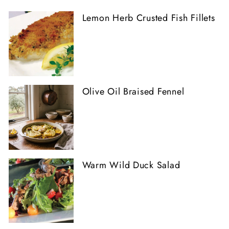
Lemon Herb Crusted Fish Fillets
Olive Oil Braised Fennel
Warm Wild Duck Salad