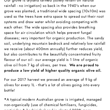
Our grove is dryland farmed (solely reliant on natural
rainfall - no irrigation) so back in the 1940's when our
grove was planted, a traditional wide spacing (10x10m) was
used so the trees have extra space to spread out their root
systems and draw water whilst avoiding competing with
each other. The wide spacing also provides breathing
space for air circulation which helps prevent fungal
diseases; very important for organic production. The sandy
soil, underlying mountain bedrock and relatively low rainfall
we receive (about 400mm annually) further reduces yield,
but also contributes to the beautifully concentrated fruity
flavour of our oil - our average yield is 1 litre of organic
olive oil from 7 kg of olives, per tree.
We are proud to
produce a low yield of higher quality organic olive oil.
For our 2017 harvest we pressed an average of 9 kg of
olives for every 1L - that's a lot of olives going into every
bottle!
*
A typical modern Australian grove is irrigated, managed
non-organically (use of chemical fertilisers, fungicides,