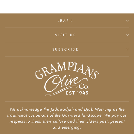
LEARN
VISIT US
SUBSCRIBE
We acknowledge the Jadawadjali and Djab Wurrung as the
traditional custodians of the Gariwerd landscape. We pay our
respects to them, their culture and their Elders past, present
and emerging.