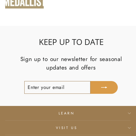
KEEP UP TO DATE
Sign up to our newsletter for seasonal
updates and offers
Enter
Subscribe
your
email
LEARN
VISIT US