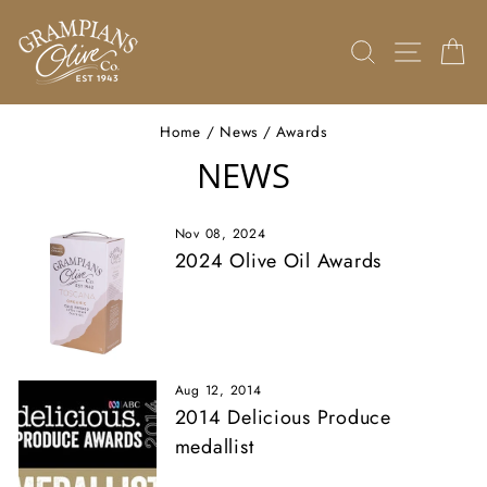
Skip
to
SEARCH
SITE 
C
content
Home
/
News
/
Awards
NEWS
Nov 08, 2024
2024 Olive Oil Awards
Aug 12, 2014
2014 Delicious Produce
medallist