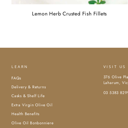
Lemon Herb Crusted Fish Fillets
LEARN
VISIT US
376 Olive Pl
FAQs
Laharum, Vic
Delivery & Returns
03 5383 829
Casks & Shelf Life
Extra Virgin Olive Oil
Health Benefits
Olive Oil Bonbonniere