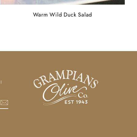
Warm Wild Duck Salad
l