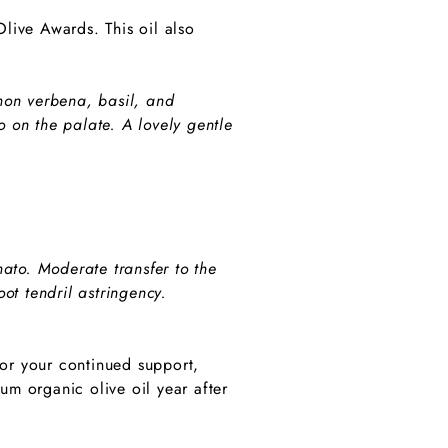
live Awards. This oil also
emon verbena, basil, and
o on the palate. A lovely gentle
to. Moderate transfer to the
ot tendril astringency.
for your continued support,
m organic olive oil year after