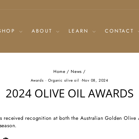
SHOP
ABOUT
LEARN
CONTACT
Home
/
News
/
Awards
·
Organic olive oil
·
Nov 08, 2024
2024 OLIVE OIL AWARDS
ls received recognition at both the Australian Golden Olive
 season.