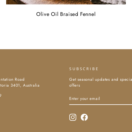
Olive Oil Braised Fennel
SUBSCRIBE
antation Road
Get seasonal updates and specia
toria 3401, Australia
offers
Enter
Subscribe
9
your
email
Instagram
Facebook