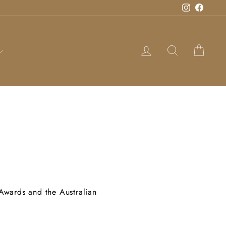
Instagram
Faceb
LOG IN
SEARCH
CAR
 Awards and the Australian