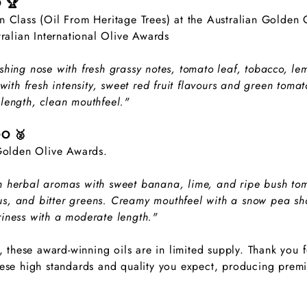
O 🏆
 Class (Oil From Heritage Trees) at the Australian Golden O
tralian International Olive Awards
shing nose with fresh grassy notes, tomato leaf, tobacco, l
with fresh intensity, sweet red fruit flavours and green tomat
length, clean mouthfeel."
OO 🥈
 Golden Olive Awards.
 herbal aromas with sweet banana, lime, and ripe bush toma
trus, and bitter greens. Creamy mouthfeel with a snow pea sho
iness with a moderate length."
r, these award-winning oils are in limited supply. Thank you 
ese high standards and quality you expect, producing premiu