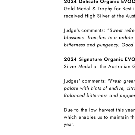
2024 Delicate Organic EVO
Gold Medal & Trophy for Best in
received High Silver at the Aus
Judge's comments:
"Sweet refre
blossoms. Transfers to a palate 
bitterness and pungency. Good 
2024 Signature Organic EV
Silver Medal at the Australian
Judges' comments:
"Fresh green
palate with hints of endive, ci
Balanced bitterness and pepper
Due to the low harvest this yea
which enables us to maintain th
year.