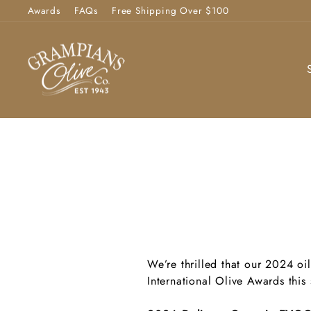
Skip
Awards
FAQs
Free Shipping Over $100
to
content
We’re thrilled that our 2024 oi
International Olive Awards this