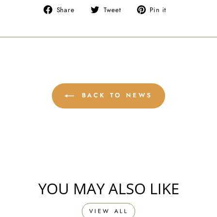
Share
Tweet
Pin
Share
Tweet
Pin it
on
on
on
Facebook
Twitter
Pinterest
BACK TO NEWS
YOU MAY ALSO LIKE
VIEW ALL