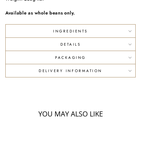
Available as whole beans only.
INGREDIENTS
DETAILS
PACKAGING
DELIVERY INFORMATION
YOU MAY ALSO LIKE