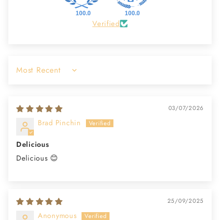
100.0
100.0
Verified
Sort by
03/07/2026
Brad Pinchin
Delicious
Delicious 😊
25/09/2025
Anonymous