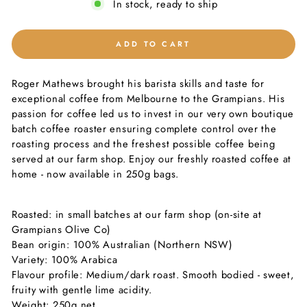
In stock, ready to ship
ADD TO CART
Roger Mathews brought his barista skills and taste for
exceptional coffee from Melbourne to the Grampians. His
passion for coffee led us to invest in our very own boutique
batch coffee roaster ensuring complete control over the
roasting process and the freshest possible coffee being
served at our farm shop. Enjoy our freshly roasted coffee at
home - now available in 250g bags.
Roasted: in small batches at our farm shop (on-site at
Grampians Olive Co)
Bean origin: 100% Australian (Northern NSW)
Variety: 100% Arabica
Flavour profile: Medium/dark roast. Smooth bodied - sweet,
fruity with gentle lime acidity.
Weight: 250g net