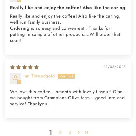
Really like and enjoy the coffee! Also like the caring
Really like and enjoy the coffee! Also like the caring,
well run family business.
Ordering is so easy and convenient . Thanks for
putting in sample of other products….Will order that
soon!
12/05/2025
Ian Threadgold
We love this coffee… smooth with lovely flavour! Glad
we bought from Grampians Olive farm… good info and
service! Thankyou!
1
2
3