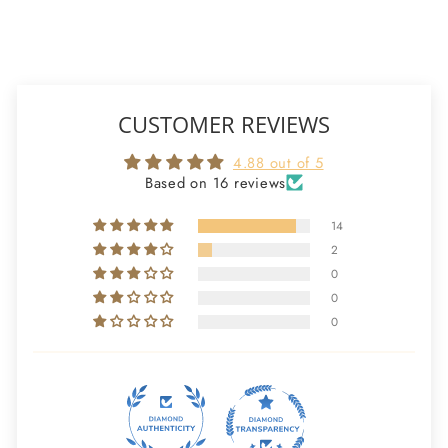
CUSTOMER REVIEWS
4.88 out of 5
Based on 16 reviews
14
2
0
0
0