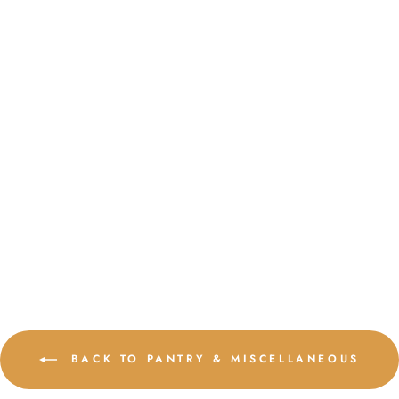
AUSTRALIAN
COFFEE (FARM
SHOP ROAST)
$17.50
16 reviews
ADD TO CART
BACK TO PANTRY & MISCELLANEOUS