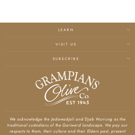
LEARN
VISIT US
SUBSCRIBE
We acknowledge the Jadawadjali and Djab Wurrung as the
traditional custodians of the Gariwerd landscape. We pay our
respects to them, their culture and their Elders past, present