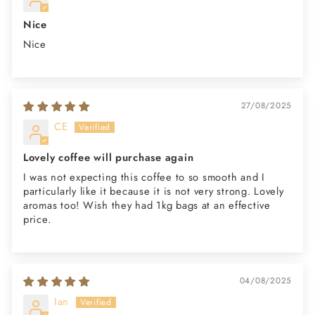
Nice
Nice
27/08/2025
CE
Lovely coffee will purchase again
I was not expecting this coffee to so smooth and I
particularly like it because it is not very strong. Lovely
aromas too! Wish they had 1kg bags at an effective
price.
04/08/2025
Ian