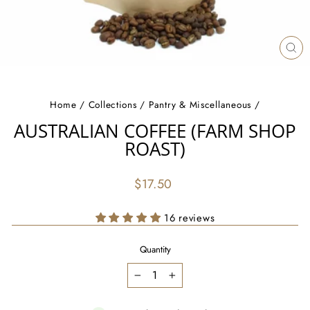
CL
(ES
Home
/
Collections
/
Pantry & Miscellaneous
/
AUSTRALIAN COFFEE (FARM SHOP
ROAST)
Regular
$17.50
price
16 reviews
Quantity
−
+