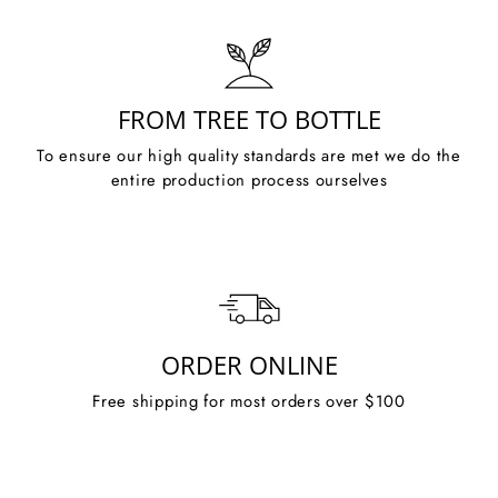
FROM TREE TO BOTTLE
To ensure our high quality standards are met we do the
entire production process ourselves
ORDER ONLINE
Free shipping for most orders over $100