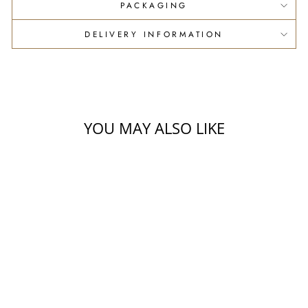
PACKAGING
DELIVERY INFORMATION
YOU MAY ALSO LIKE
OIL + DUKKAH
HAMPER
$33.00