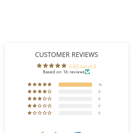
16 reviews
ADD TO CART
CUSTOMER REVIEWS
5.00 out of 5
Based on 16 reviews
16
0
0
0
0