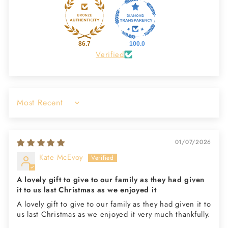
86.7
100.0
Verified
Sort by
01/07/2026
Kate McEvoy
A lovely gift to give to our family as they had given
it to us last Christmas as we enjoyed it
A lovely gift to give to our family as they had given it to
us last Christmas as we enjoyed it very much thankfully.