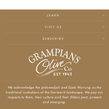
LEARN
VISIT US
SUBSCRIBE
We acknowledge the Jadawadjali and Djab Wurrung as the
traditional custodians of the Gariwerd landscape. We pay our
respects to them, their culture and their Elders past, present
and emerging.