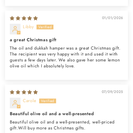
01/01/2026
Libby
a great Christmas gift
The oil and dukkah hamper was a great Christmas gift.
The recipient was very happy with it and used it with
guests a few days later. We also gave her some lemon
olive oil which I absolutely love.
07/09/2025
Carole
Beautiful olive oil and a well-presented
Beautiful olive oil and a well-presented, well-priced
gift.Will buy more as Christmas gifts.