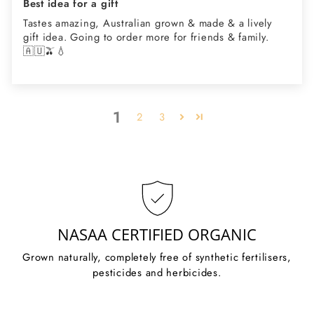
Best idea for a gift
Tastes amazing, Australian grown & made & a lively
gift idea. Going to order more for friends & family.
🇦🇺🫒💧
1
2
3
NASAA CERTIFIED ORGANIC
Grown naturally, completely free of synthetic fertilisers,
pesticides and herbicides.