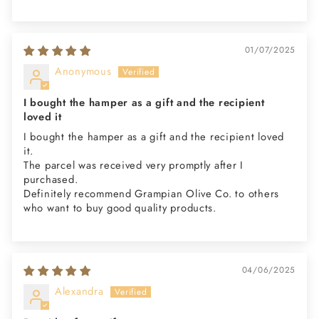
01/07/2025
Anonymous
I bought the hamper as a gift and the recipient
loved it
I bought the hamper as a gift and the recipient loved
it.
The parcel was received very promptly after I
purchased.
Definitely recommend Grampian Olive Co. to others
who want to buy good quality products.
04/06/2025
Alexandra