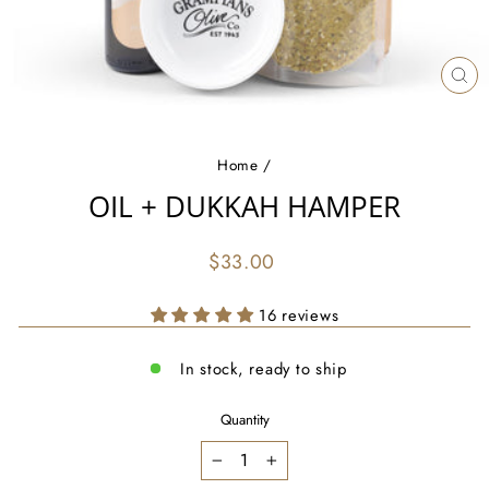
CL
(ES
Home
/
OIL + DUKKAH HAMPER
Regular
$33.00
price
16 reviews
In stock, ready to ship
Quantity
−
+