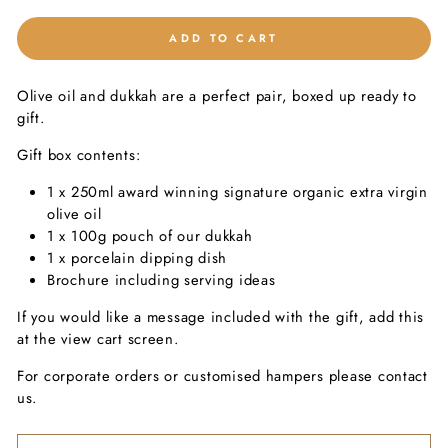
ADD TO CART
Olive oil and dukkah are a perfect pair, boxed up ready to
gift.
Gift box contents:
1 x 250ml award winning signature organic extra virgin
olive oil
1 x 100g pouch of our dukkah
1 x porcelain dipping dish
Brochure including serving ideas
If you would like a message included with the gift, add this
at the view cart screen.
For corporate orders or customised hampers please contact
us.