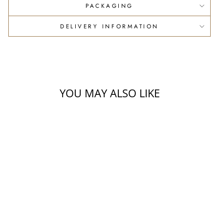
PACKAGING
DELIVERY INFORMATION
YOU MAY ALSO LIKE
2026 OLIO NUOVO
ORGANIC EXTRA
VIRGIN OLIVE OIL