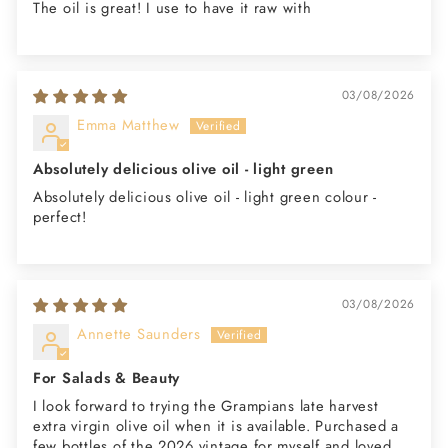
The oil is great! I use to have it raw with
03/08/2026
Emma Matthew
Absolutely delicious olive oil - light green
Absolutely delicious olive oil - light green colour -
perfect!
03/08/2026
Annette Saunders
For Salads & Beauty
I look forward to trying the Grampians late harvest
extra virgin olive oil when it is available. Purchased a
few bottles of the 2026 vintage for myself and loved