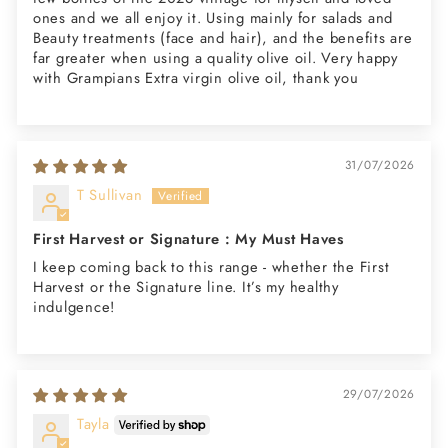
ones and we all enjoy it. Using mainly for salads and
Beauty treatments (face and hair), and the benefits are
far greater when using a quality olive oil. Very happy
with Grampians Extra virgin olive oil, thank you
31/07/2026
T Sullivan
First Harvest or Signature : My Must Haves
I keep coming back to this range - whether the First
Harvest or the Signature line. It’s my healthy
indulgence!
29/07/2026
Tayla