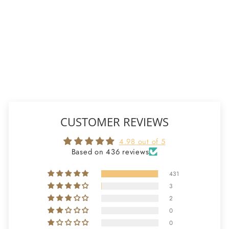
(FIRST HARVEST)
from
$12.00 - $800.00
436 reviews
CHOOSE
OPTIONS
CUSTOMER REVIEWS
4.98 out of 5
Based on 436 reviews
431
3
2
0
0