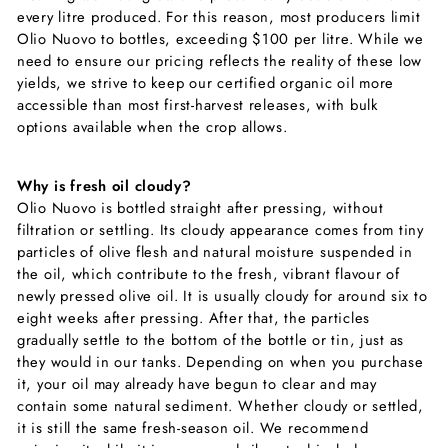
every litre produced. For this reason, most producers limit
Olio Nuovo to bottles, exceeding $100 per litre. While we
need to ensure our pricing reflects the reality of these low
yields, we strive to keep our certified organic oil more
accessible than most first-harvest releases, with bulk
options available when the crop allows.
Why is fresh oil cloudy?
Olio Nuovo is bottled straight after pressing, without
filtration or settling. Its cloudy appearance comes from tiny
particles of olive flesh and natural moisture suspended in
the oil, which contribute to the fresh, vibrant flavour of
newly pressed olive oil.
It is usually cloudy for around six to
eight weeks after pressing. After that, the particles
gradually settle to the bottom of the bottle or tin, just as
they would in our tanks. Depending on when you purchase
it, your oil may already have begun to clear and may
contain some natural sediment.
Whether cloudy or settled,
it is still the same fresh-season oil. We recommend