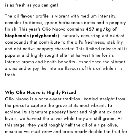
is as fresh as you can get!
The oil flavour profile is vibrant with medium intensity,
complex fruitiness, green herbaceous notes and a peppery
finish. This year's Olio Nuovo contains
457 mg/kg of
biophenols (polyphenols)
, naturally occurring antioxidant
compounds that contribute to the oil's freshness, stability
and distinctive peppery character. This limited release oil is
popular and highly sought after at harvest time for its
intense aroma and health benefits - experience the vibrant
aroma and enjoy the intense flavours of this oil while it is
fresh.
Why Olio Nuovo is Highly Prized
Olio Nuovo is a once-a-year tradition, bottled straight from
the press to capture the grove at its most vibrant. To
achieve its signature peppery flavor and high antioxidant
levels, we harvest the olives while they are still green. At
this stage, they yield roughly half the oil of a ripe olive,
meaning we must grow and press nearly double the fruit for