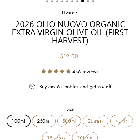
Home
/
2026 OLIO NUOVO ORGANIC
EXTRA VIRGIN OLIVE OIL (FIRST
HARVEST)
Regular
$12.00
price
436 reviews
Buy any 6+ bottles and get 5% off
Size
100ml
250ml
500ml
2L cask
4L tin
15L cask
20L tin