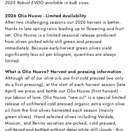
2025 Robust EVOO
available in bulk sizes.
2026 Olio Nuovo - Limited Availability
After two challenging seasons our 2026 harvest is better,
thanks to late spring rains leading up to flowering and fruit
set. Olio Nuovo is a limited seasonal release produced
from olives picked while still green and pressed
immediately. Because early-harvest green olives yield
significantly less oil per kilogram, quantities are always
limited.
What is Olio Nuovo? Harvest and pressing information
Although
all of our olive oils are first cold pressed
(we only
do a first pressing), at the start of each harvest season (late
April) we press and bottle our Olio Nuovo (first harvest) -
our labour of love. Olio Nuovo "new oil" is a special limited
release of unfiltered cold pressed organic extra virgin olive
oil from the first olives harvested each season (mainly
green olives). Hand selected olives including Verdale,
Mission, and Benito varieties are picked, cold pressed,
unfiltered and bottled without delay while still cloudy - this