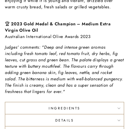
enjoying it while it is young and vibrant, drizzled over
warm crusty bread, fresh salads or grilled vegetables.
🏆
2023 Gold Medal & Champion – Medium Extra
Virgin Olive Oil
Australian International Olive Awards 2023
Judges' comments:
"Deep and intense green aromas
including fresh tomato leaf, red tomato fruit, dry herbs, fig
leaves, cut grass and green bean. The palate displays a great
texture with buttery mouthfeel. The flavours carry through
adding green banana skin, fig leaves, nettle, and rocket
salad. The bitterness is medium with well-balanced pungency.
The finish is creamy, clean and has a super sensation of
freshness that lingers for ever."
INGREDIENTS
DETAILS