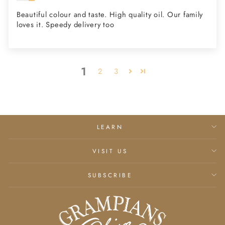
Beautiful colour and taste. High quality oil. Our family
loves it. Speedy delivery too
1
2
3
LEARN
VISIT US
SUBSCRIBE