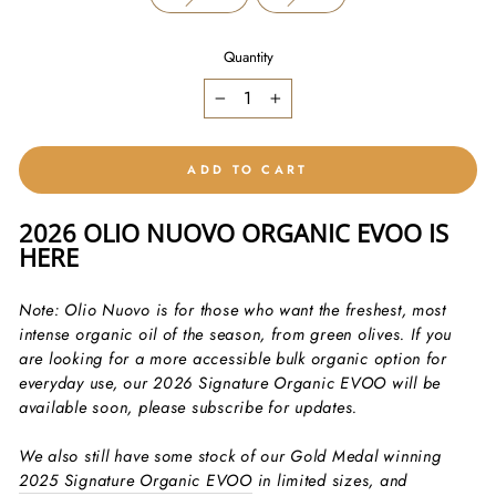
Quantity
−
+
ADD TO CART
2026 OLIO NUOVO ORGANIC EVOO IS
HERE
Note: Olio Nuovo is for those who want the freshest, most
intense organic oil of the season, from green olives. If you
are looking for a more accessible bulk organic option for
everyday use, our 2026 Signature Organic EVOO will be
available soon, please subscribe for updates.
We also still have some stock of our Gold Medal winning
2025 Signature Organic EVOO
in limited sizes, and