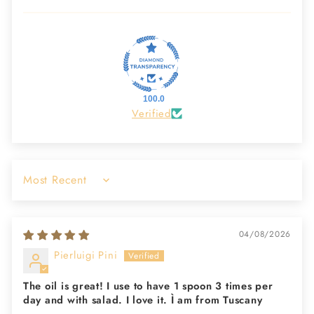
100.0
Verified
Sort by
04/08/2026
Pierluigi Pini
The oil is great! I use to have 1 spoon 3 times per
day and with salad. I love it. Ì am from Tuscany